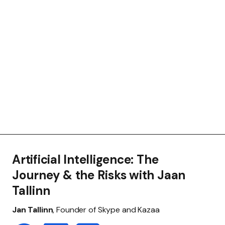
Artificial Intelligence: The
Journey & the Risks with Jaan
Tallinn
Jan Tallinn
, Founder of Skype and Kazaa