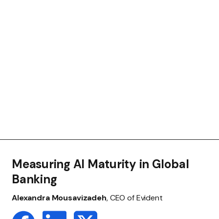
Measuring AI Maturity in Global
Banking
Alexandra Mousavizadeh
, CEO of Evident