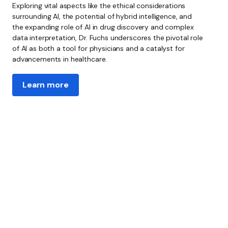
Exploring vital aspects like the ethical considerations
surrounding AI, the potential of hybrid intelligence, and
the expanding role of AI in drug discovery and complex
data interpretation, Dr. Fuchs underscores the pivotal role
of AI as both a tool for physicians and a catalyst for
advancements in healthcare.
Learn more