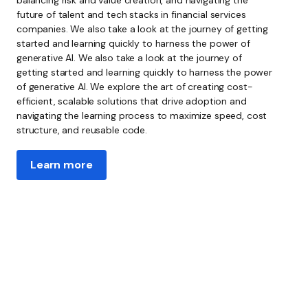
future of talent and tech stacks
in
financial services
companies. We also take a look at the journey of getting
started and learning quickly to harness the power of
generative AI. We also take a look at the journey of
getting started and learning quickly to harness the power
of generative AI. We explore the art of creating cost-
efficient, scalable solutions that drive adoption and
navigating the learning process to maximize speed, cost
structure, and reusable code.
Learn more