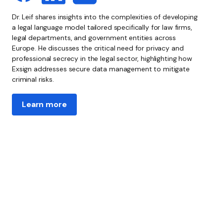
Dr. Leif shares insights into the complexities of developing
a legal language model tailored specifically for law firms,
legal departments, and government entities across
Europe. He discusses the critical need for privacy and
professional secrecy in the legal sector, highlighting how
Exsign addresses secure data management to mitigate
criminal risks.
Learn more