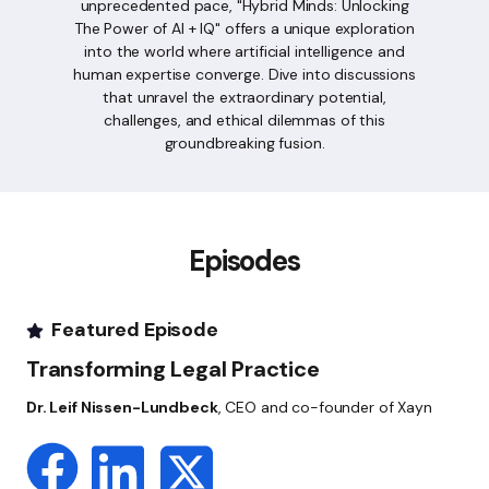
unprecedented pace, "Hybrid Minds: Unlocking
The Power of AI + IQ" offers a unique exploration
into the world where artificial intelligence and
human expertise converge. Dive into discussions
that unravel the extraordinary potential,
challenges, and ethical dilemmas of this
groundbreaking fusion.
Episodes
Featured Episode
Transforming Legal Practice
Dr. Leif Nissen-Lundbeck
, CEO and co-founder of Xayn