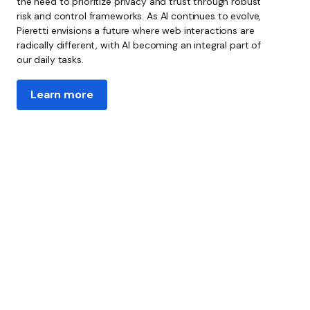
the need to prioritize privacy and trust through robust
risk and control frameworks. As AI continues to evolve,
Pieretti envisions a future where web interactions are
radically different, with AI becoming an integral part of
our daily tasks.
Learn more