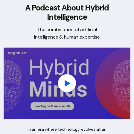
A Podcast About Hybrid
Intelligence
The combination of artificial
intelligence & human expertise
In an era where technology evolves at an