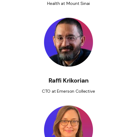
Health at Mount Sinai
Raffi Krikorian
CTO at Emerson Collective