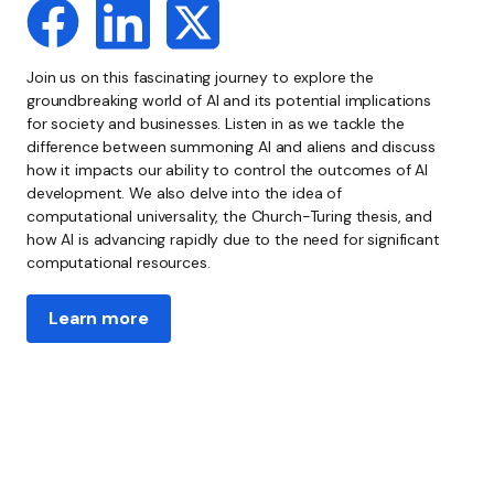
Join us on this fascinating journey to explore the
groundbreaking world of AI and its potential implications
for society and businesses. Listen in as we tackle the
difference between summoning AI and aliens and discuss
how it impacts our ability to control the outcomes of AI
development. We also delve into the idea of
computational universality, the Church-Turing thesis, and
how AI is advancing rapidly due to the need for significant
computational resources.
Learn more