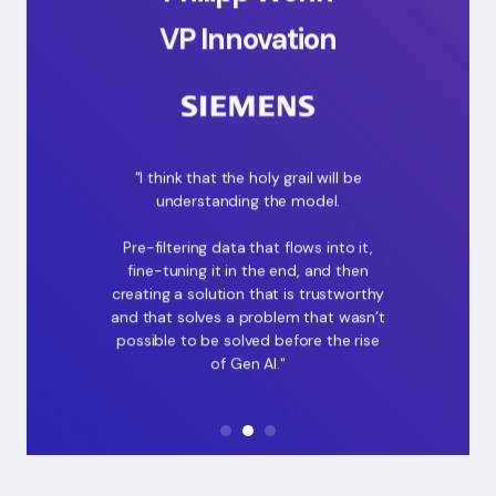
VP Innovation
"I think that the holy grail will be
understanding the model.
Pre-filtering data that flows into it,
fine-tuning it in the end, and then
creating a solution that is trustworthy
and that solves a problem that wasn’t
possible to be solved before the rise
of Gen AI."