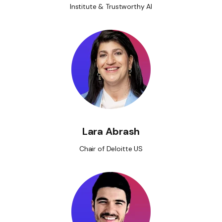
Institute & Trustworthy AI
Lara Abrash
Chair of Deloitte US