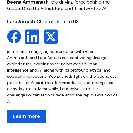
Beena Ammanath
, the driving force behind the
Global Deloitte AI Institute and Trustworthy AI
Lara Abrash
, Chair of Deloitte US
join in on an engaging conversation with Beena
Ammanath and Lara Abrash in a captivating dialogue
exploring the evolving synergy between human
intelligence and AI, along with its profound ethical and
societal implications. Beena sheds light on the boundless
potential of AI as it transforms industries and simplifies
everyday tasks. Meanwhile, Lara delves into the
challenges organizations face amid the rapid evolution of
AI.
Learn more