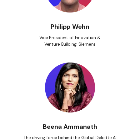
Philipp Wehn
Vice President of Innovation &
Venture Building, Siemens
Beena Ammanath
The driving force behind the Global Deloitte AI