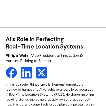
AI’s Role in Perfecting
Real-Time Location Systems
Philipp Wehn
, Vice President of Innovation &
Venture Building at Siemens
In this episode, Philipp unveils Siemens' remarkable
journey of harnessing AI to achieve unparalleled accuracy
in Real-Time Location Systems (RTLS). He shares inspiring
real-life stories, including a deeply personal account of
how this cutting-edge technology played a pivotal role in