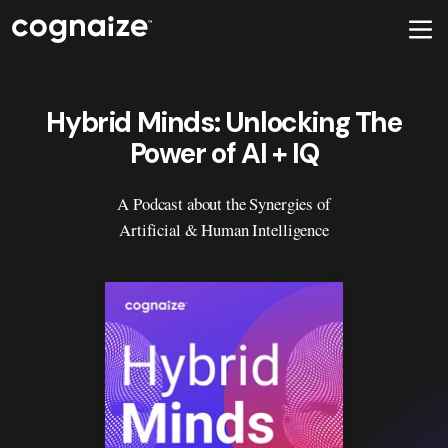
Hybrid Minds: Unlocking The
Power of AI + IQ
A Podcast about the Synergies of
Artificial & Human Intelligence