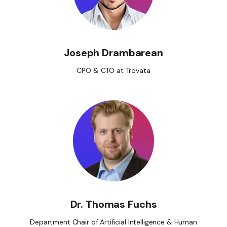
Joseph Drambarean
CPO & CTO at Trovata
Dr. Thomas Fuchs
Department Chair of Artificial Intelligence & Human