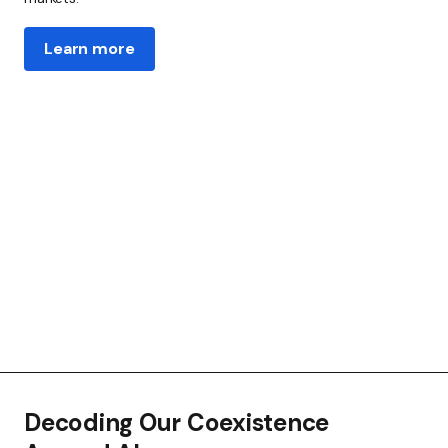
Learn more
Decoding Our Coexistence