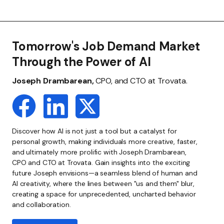
Tomorrow's Job Demand Market
Through the Power of AI
Joseph Drambarean,
CPO, and CTO at Trovata.
Discover how AI is not just a tool but a catalyst for
personal growth, making individuals more creative, faster,
and ultimately more prolific with Joseph Drambarean,
CPO and CTO at Trovata. Gain insights into the exciting
future Joseph envisions—a seamless blend of human and
AI creativity, where the lines between "us and them" blur,
creating a space for unprecedented, uncharted behavior
and collaboration.