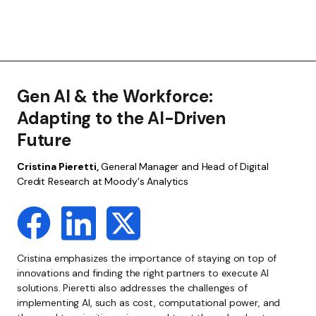
Gen AI & the Workforce:
Adapting to the AI-Driven
Future
Cristina Pieretti,
General Manager and Head of Digital
Credit Research at Moody's Analytics
Cristina emphasizes the importance of staying on top of
innovations and finding the right partners to execute AI
solutions. Pieretti also addresses the challenges of
implementing AI, such as cost, computational power, and