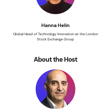
Hanna Helin
Global Head of Technology Innovation at the London
Stock Exchange Group
About the Host