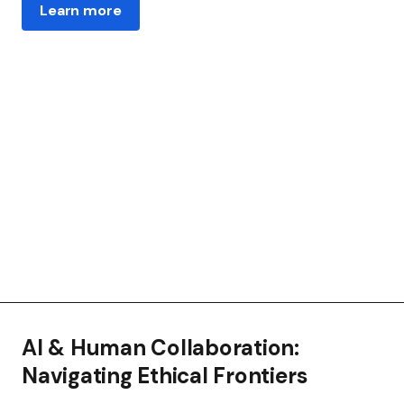
Learn more
AI & Human Collaboration:
Navigating Ethical Frontiers