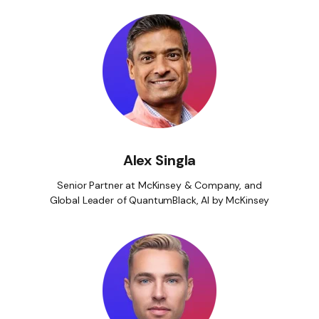
Alex Singla
Senior Partner at McKinsey & Company, and
Global Leader of QuantumBlack, AI by McKinsey