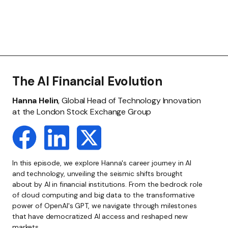
The AI Financial Evolution
Hanna Helin
, Global Head of Technology Innovation
at the London Stock Exchange Group
In this episode, we explore Hanna's career journey in AI
and technology, unveiling the seismic shifts brought
about by AI in financial institutions. From the bedrock role
of cloud computing and big data to the transformative
power of OpenAI's GPT, we navigate through milestones
that have democratized AI access and reshaped new
markets.