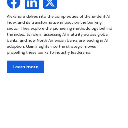
Alexandra delves into the complexities of the Evident AI
Index and its transformative impact on the banking
sector. They explore the pioneering methodology behind
the index, its role in assessing AI maturity across global
banks, and how North American banks are leading in AI
adoption. Gain insights into the strategic moves
propelling these banks to industry leadership.
Learn more