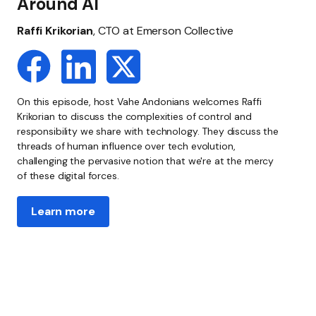
Around AI
Raffi Krikorian
, CTO at Emerson Collective
On this episode, host Vahe Andonians welcomes Raffi
Krikorian to discuss the complexities of control and
responsibility we share with technology. They discuss the
threads of human influence over tech evolution,
challenging the pervasive notion that we're at the mercy
of these digital forces.
Learn more