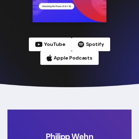
YouTube
Spotify
Apple Podcasts
Philipp Wehn