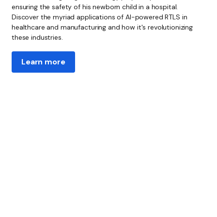
ensuring the safety of his newborn child in a hospital.
Discover the myriad applications of AI-powered RTLS in
healthcare and manufacturing and how it's revolutionizing
these industries.
Learn more