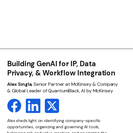
Building GenAI for IP, Data
Privacy, & Workflow Integration
Alex Singla
, Senior Partner at McKinsey & Company
& Global Leader of QuantumBlack, AI by McKinsey
Alex sheds light on identifying company-specific
opportunities, organizing and governing AI tools,
balancing risk and value creation, and navigating the