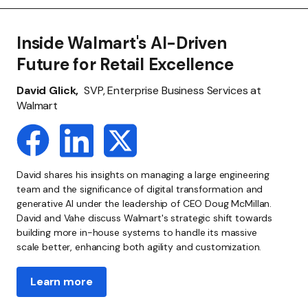
Inside Walmart's AI-Driven
Future for Retail Excellence
David Glick,
SVP, Enterprise Business Services at
Walmart
David shares his insights on managing a large engineering
team and the significance of digital transformation and
generative AI under the leadership of CEO Doug McMillan.
David and Vahe discuss Walmart's strategic shift towards
building more in-house systems to handle its massive
scale better, enhancing both agility and customization.
Learn more