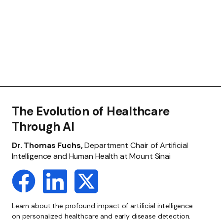
The Evolution of Healthcare
Through AI
Dr. Thomas Fuchs,
Department Chair of Artificial
Intelligence and Human Health at Mount Sinai
Learn about the profound impact of artificial intelligence
on personalized healthcare and early disease detection.