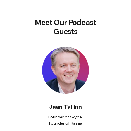
Meet Our Podcast
Guests
Jaan Tallinn
Founder of Skype,
Founder of Kazaa