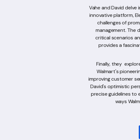
Vahe and David delve i
innovative platform, E
challenges of prom
management. The dis
critical scenarios 
provides a fascina
Finally, they explo
Walmart's pioneerin
improving customer se
David's optimistic per
precise guidelines to 
ways Walma