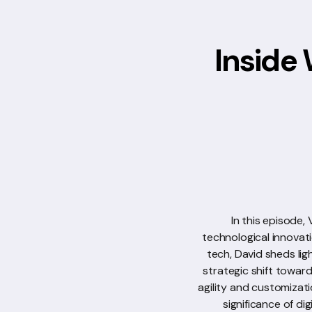
Inside 
In this episode,
technological innovat
tech, David sheds lig
strategic shift towar
agility and customizati
significance of di