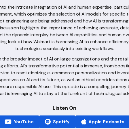
nto the intricate integration of AI and human expertise, particu
lement, which optimizes the selection of AI models for specific 
pt engineering are being addressed and how AI is transforming
cussion highlights the importance of achieving accurate, dete
and the dynamic interplay between AI capabilities and human ove
ting look at how Walmart is harnessing AI to enhance efficienc
technologies seamlessly into existing workflows.
re the broader impact of AI on large organizations and the retail
g efforts. AI's transformative potential is immense, from boost
rvice to revolutionizing e-commerce personalization and inve
spectives on AI and its future, as well as ethical consideration
ensure responsible AI use. This episode is a compelling journey
rt is leveraging AI to stay at the forefront of technological a
Listen On
YouTube
Spotify
Apple Podcasts