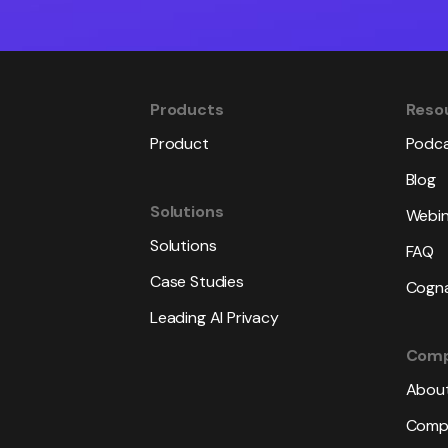
Products
Reso
Product
Podc
Blog
Solutions
Webin
Solutions
FAQ
Case Studies
Cogna
Leading AI Privacy
Com
About
Compl