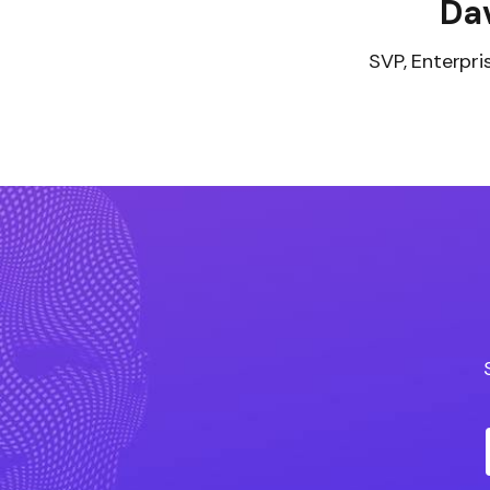
Dav
SVP, Enterpri