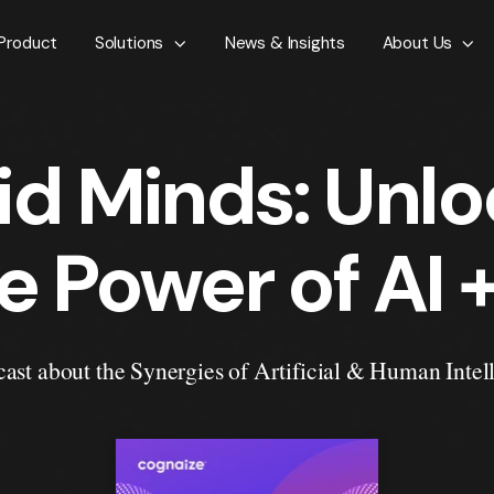
Product
Solutions
News & Insights
About Us
id Minds: Unlo
e Power of AI +
ast about the Synergies of Artificial & Human Intel