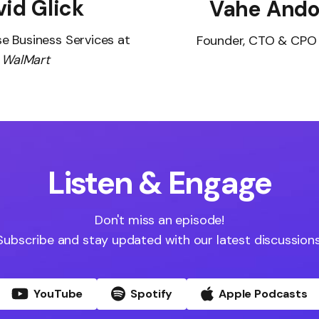
id Glick
Vahe Ando
se Business Services at
Founder, CTO & CPO
WalMart
Listen & Engage
Don't miss an episode!
Subscribe and stay updated with our latest discussions
YouTube
Spotify
Apple Podcasts