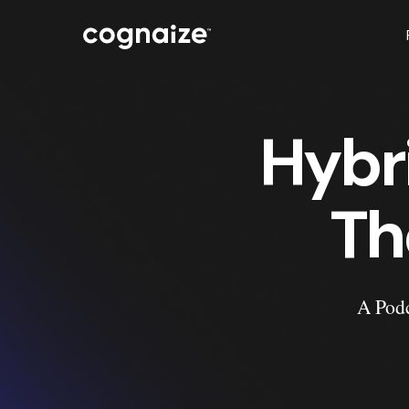
Hybr
Th
A Podc