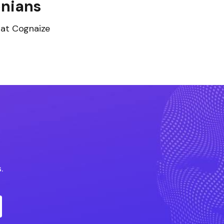
nians
 at Cognaize
.