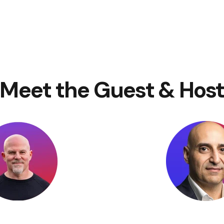
Meet the Guest & Hos