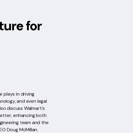
ture for
 plays in driving
nology, and even legal
also discuss Walmart's
better, enhancing both
engineering team and the
 CEO Doug McMillan.