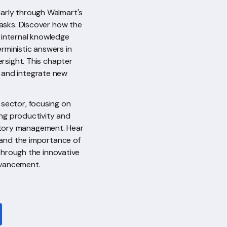
larly through Walmart's
tasks. Discover how the
 internal knowledge
rministic answers in
rsight. This chapter
y and integrate new
 sector, focusing on
ing productivity and
ntory management. Hear
s and the importance of
 through the innovative
dvancement.