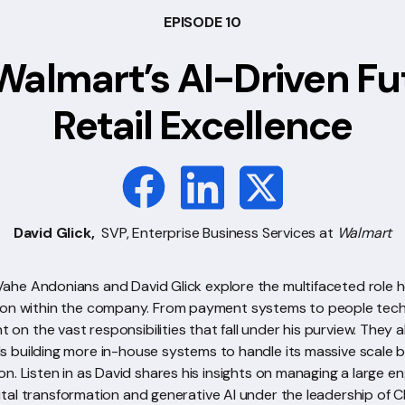
EPISODE 10
Walmart’s AI-Driven Fu
Retail Excellence
David Glick,
SVP, Enterprise Business Services at
Walmart
 Vahe Andonians and David Glick explore the multifaceted role he
ion within the company. From payment systems to people tech
ht on the vast responsibilities that fall under his purview. They 
ds building more in-house systems to handle its massive scale 
on. Listen in as David shares his insights on managing a large 
gital transformation and generative AI under the leadership of