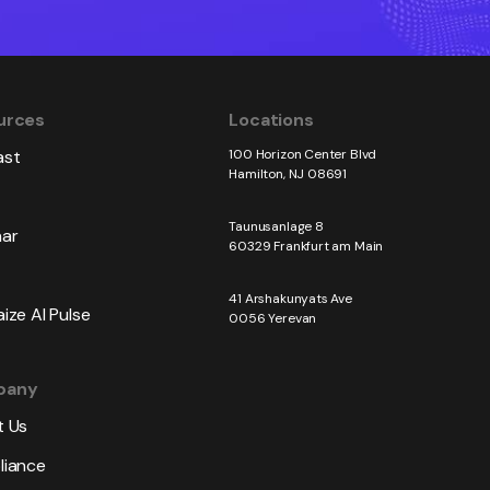
urces
Locations
ast
100 Horizon Center Blvd
Hamilton, NJ 08691
Taunusanlage 8
ar
60329 Frankfurt am Main
41 Arshakunyats Ave
ize AI Pulse
0056 Yerevan
pany
 Us
iance