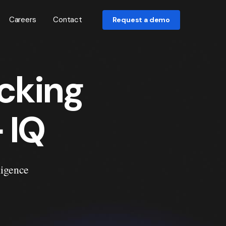
Careers
Contact
Request a demo
cking
 IQ
ligence