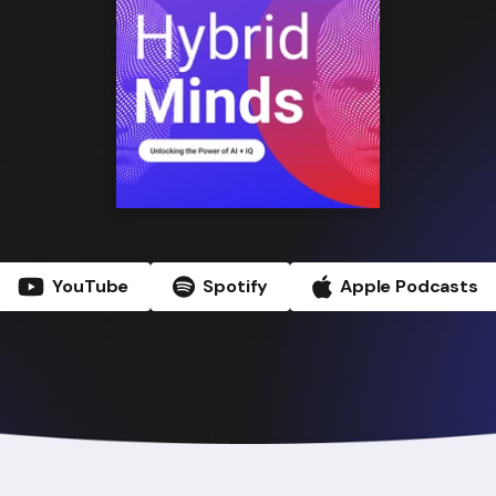
YouTube
Spotify
Apple Podcasts