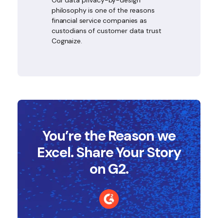
philosophy is one of the reasons
financial service companies as
custodians of customer data trust
Cognaize.
You’re the Reason we
Excel. Share Your Story
on G2.