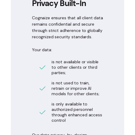
Privacy Built-In
Cognaize ensures that all client data
remains confidential and secure
through strict adherence to globally
recognized security standards.
Your data:
is not available or visible
to other clients or third
parties;
is not used to train,
retrain or improve AI
models for other clients;
is only available to
authorized personnel
through enhanced access
control
Our data privacy-by-design