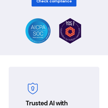
Check compliance
Trusted AI with