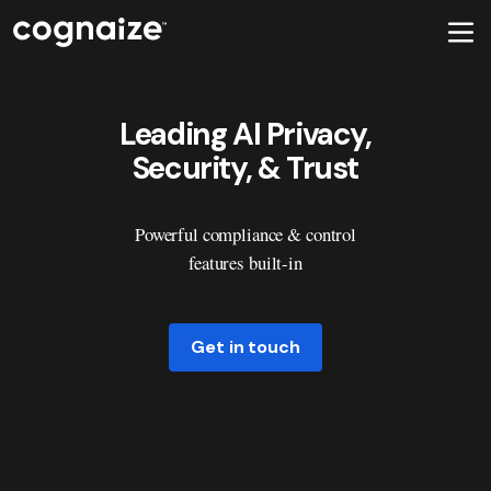
Leading AI Privacy,
Security, & Trust
Powerful compliance & control
features built-in
Get in touch