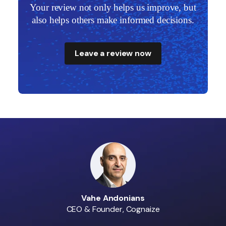
ut
Your review not only helps us improve, but
Y
s.
also helps others make informed decisions.
a
Leave a review now
Vahe Andonians
CEO & Founder, Cognaize