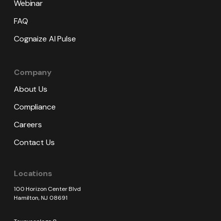
Webinar
FAQ
Cognaize AI Pulse
Company
About Us
Compliance
Careers
Contact Us
Locations
100 Horizon Center Blvd
Hamilton, NJ 08691