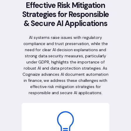
Effective Risk Mitigation
Strategies for Responsible
& Secure AI Applications
AI systems raise issues with regulatory
compliance and trust preservation, while the
need for clear AI decision explanations and
strong data security measures, particularly
under GDPR, highlights the importance of
robust AI and data protection strategies. As
Cognaize advances AI document automation
in finance, we address these challenges with
effective risk mitigation strategies for
responsible and secure AI applications.