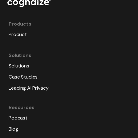
Products
Product
Solutions
Solutions
Case Studies
Leading AI Privacy
Resources
Podcast
Blog