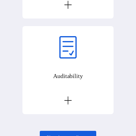
Auditability