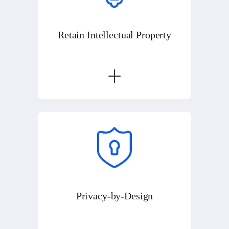
Retain Intellectual Property
Privacy-by-Design