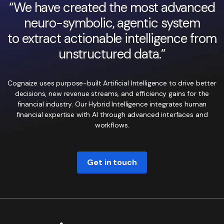
“We have created the most advanced
neuro-symbolic, agentic system
to extract actionable intelligence from
unstructured data.”
Cognaize uses purpose-built Artificial Intelligence to drive better
decisions, new revenue streams, and efficiency gains for the
financial industry. Our Hybrid Intelligence integrates human
financial expertise with AI through advanced interfaces and
workflows.
Get in touch