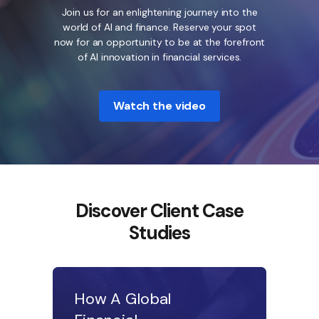
Join us for an enlightening journey into the
world of AI and finance. Reserve your spot
now for an opportunity to be at the forefront
of AI innovation in financial services.
Watch the video
Discover Client Case
Studies
How A Global