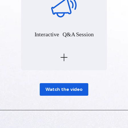
Interactive Q&A Session
Watch the video