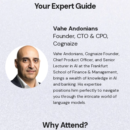
Your Expert Guide
Vahe Andonians
Founder, CTO & CPO,
Cognaize
Vahe Andonians, Cognaize Founder,
Chief Product Officer, and Senior
Lecturer in AI at the Frankfurt
School of Finance & Management,
brings a wealth of knowledge in AI
and banking. His expertise
positions him perfectly to navigate
you through the intricate world of
language models.
Why Attend?