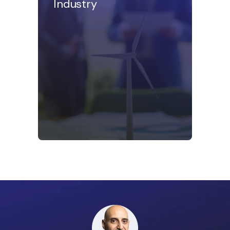
Industry