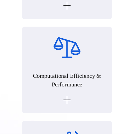
Computational Efficiency &
Performance