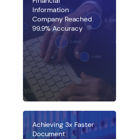
Financial
Information
Company Reached
99.9% Accuracy
Achieving 3x Faster
Document