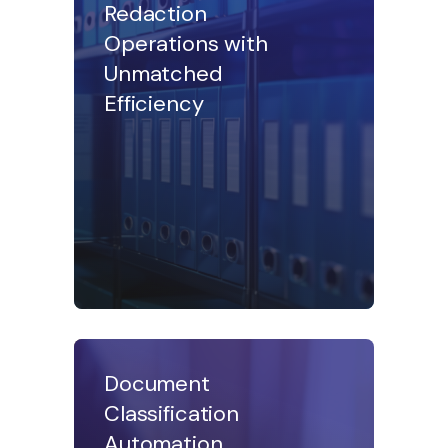
Redaction
Operations with
Unmatched
Efficiency
Document
Classification
Automation