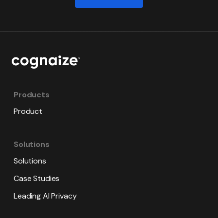
Products
Product
Solutions
Solutions
Case Studies
Leading AI Privacy