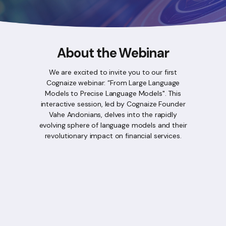
About the Webinar
We are excited to invite you to our first
Cognaize webinar: “From Large Language
Models to Precise Language Models". This
interactive session, led by Cognaize Founder
Vahe Andonians, delves into the rapidly
evolving sphere of language models and their
revolutionary impact on financial services.