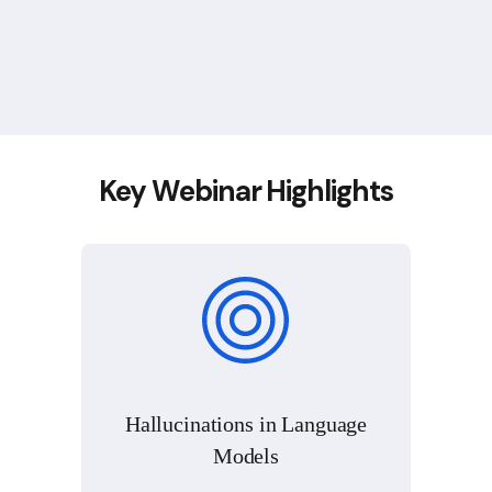
Key Webinar Highlights
Hallucinations in Language
Models