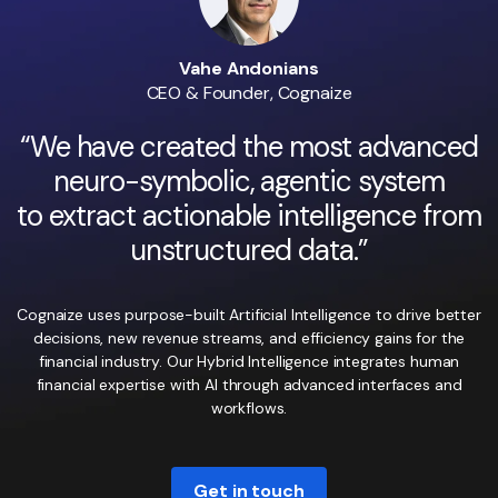
Vahe Andonians
CEO & Founder, Cognaize
“We have created the most advanced
neuro-symbolic, agentic system
to extract actionable intelligence from
unstructured data.”
Cognaize uses purpose-built Artificial Intelligence to drive better
decisions, new revenue streams, and efficiency gains for the
financial industry. Our Hybrid Intelligence integrates human
financial expertise with AI through advanced interfaces and
workflows.
Get in touch