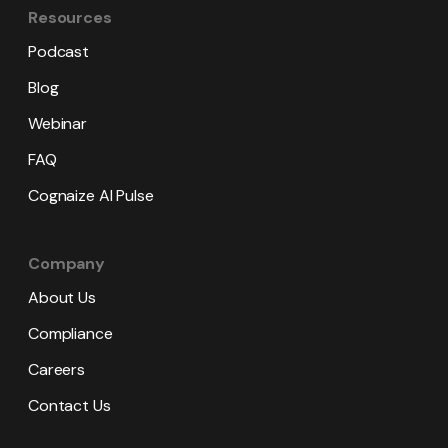
Resources
Podcast
Blog
Webinar
FAQ
Cognaize AI Pulse
Company
About Us
Compliance
Careers
Contact Us