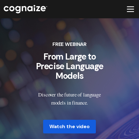
FREE WEBINAR
From Large to
Precise Language
Models
Discover the future of language
models in finance.
Watch the video