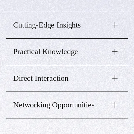
Cutting-Edge Insights
Practical Knowledge
Direct Interaction
Networking Opportunities