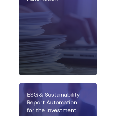
ESG & Sustainability
Report Automation
for the Investment