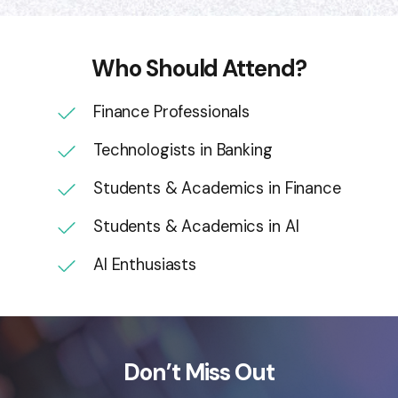
Who Should Attend?
Finance Professionals
Technologists in Banking
Students & Academics in Finance
Students & Academics in AI
AI Enthusiasts
Don’t Miss Out