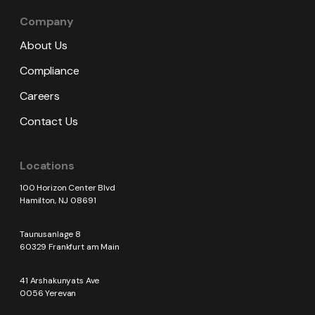
Company
About Us
Compliance
Careers
Contact Us
Locations
100 Horizon Center Blvd
Hamilton, NJ 08691
Taunusanlage 8
60329 Frankfurt am Main
41 Arshakunyats Ave
0056 Yerevan