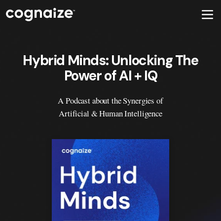
Hybrid Minds: Unlocking The
Power of AI + IQ
A Podcast about the Synergies of
Artificial & Human Intelligence