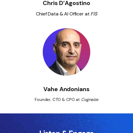
Chris D’Agostino
Chief Data & AI Officer at
FIS
Vahe Andonians
Founder, CTO & CPO at
Cognaize