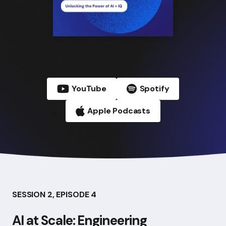
YouTube
Spotify
Apple Podcasts
SESSION 2, EPISODE 4
AI at Scale: Engineering