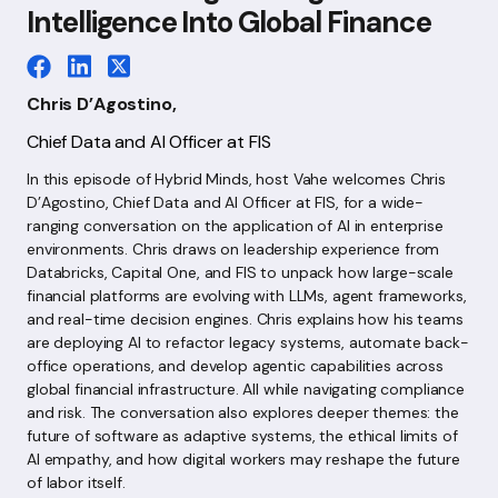
Intelligence Into Global Finance
Chris D’Agostino,
Chief Data and AI Officer at FIS
In this episode of Hybrid Minds, host Vahe welcomes Chris
D’Agostino, Chief Data and AI Officer at FIS, for a wide-
ranging conversation on the application of AI in enterprise
environments. Chris draws on leadership experience from
Databricks, Capital One, and FIS to unpack how large-scale
financial platforms are evolving with LLMs, agent frameworks,
and real-time decision engines. Chris explains how his teams
are deploying AI to refactor legacy systems, automate back-
office operations, and develop agentic capabilities across
global financial infrastructure. All while navigating compliance
and risk. The conversation also explores deeper themes: the
future of software as adaptive systems, the ethical limits of
AI empathy, and how digital workers may reshape the future
of labor itself.