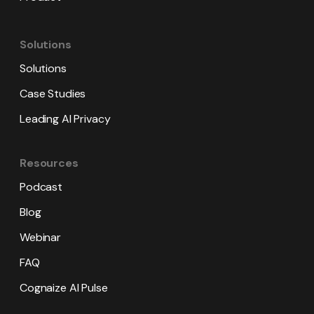
Solutions
Solutions
Case Studies
Leading AI Privacy
Resources
Podcast
Blog
Webinar
FAQ
Cognaize AI Pulse