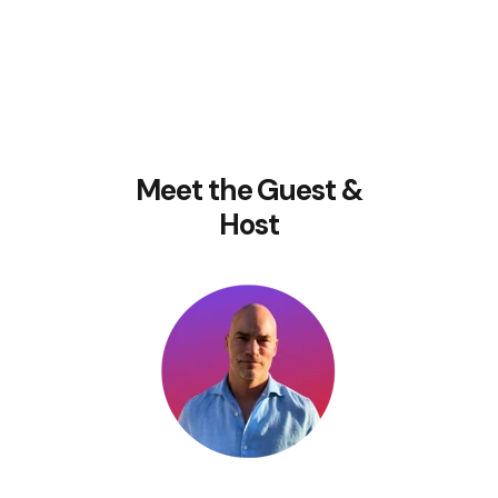
Meet the Guest &
Host