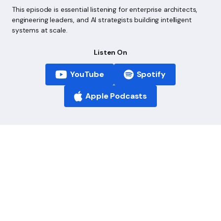
This episode is essential listening for enterprise architects,
engineering leaders, and AI strategists building intelligent
systems at scale.
Listen On
YouTube
Spotify
Apple Podcasts