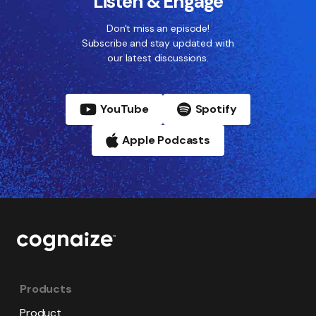
Listen & Engage
Don't miss an episode!
Subscribe and stay updated with
our latest discussions.
YouTube
Spotify
Apple Podcasts
Products
Product